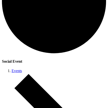
Social Event
Events