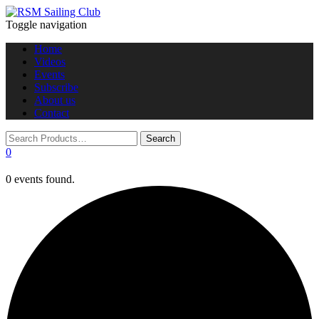
Toggle navigation
Home
Videos
Events
Subscribe
About us
Contact
0
0 events found.