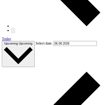
Today
Select date.
Upcoming
Upcoming