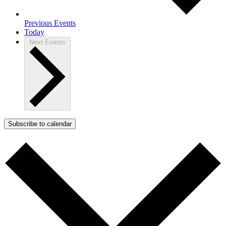
Previous
Events
Today
Next
Events
Subscribe to calendar