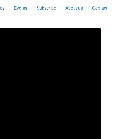
eos
Events
Subscribe
About us
Contact