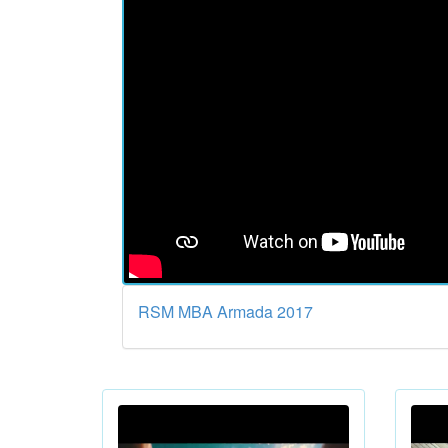
RSM MBA Armada 2017