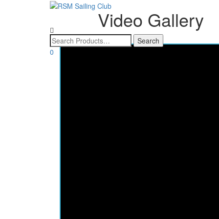
Video Gallery
0