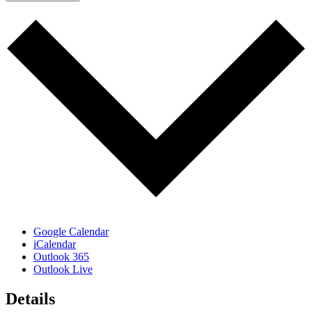
Google Calendar
iCalendar
Outlook 365
Outlook Live
Details