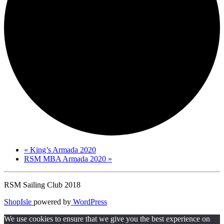
«
King’s Armada 2020
RSM MBA Armada 2020
»
RSM Sailing Club 2018
ShopIsle
powered by
WordPress
We use cookies to ensure that we give you the best experience on