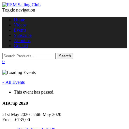
Toggle navigation
Home
Videos
Events
Subscribe
About us
Contact
0
« All Events
This event has passed.
ABCup 2020
21st May 2020
-
24th May 2020
Free – €735,00