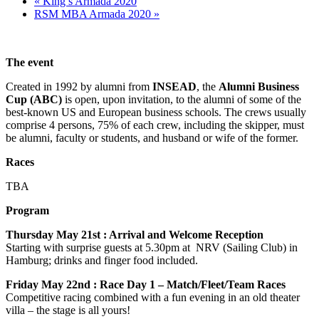
«
King’s Armada 2020
RSM MBA Armada 2020
»
The event
Created in 1992 by alumni from
INSEAD
, the
Alumni Business
Cup (ABC)
is open, upon invitation, to the alumni of some of the
best-known US and European business schools. The crews usually
comprise 4 persons, 75% of each crew, including the skipper, must
be alumni, faculty or students, and husband or wife of the former.
Races
TBA
Program
Thursday May 21st : Arrival and Welcome Reception
Starting with surprise guests at 5.30pm at NRV (Sailing Club) in
Hamburg; drinks and finger food included.
Friday May 22nd : Race Day 1 – Match/Fleet/Team Races
Competitive racing combined with a fun evening in an old theater
villa – the stage is all yours!