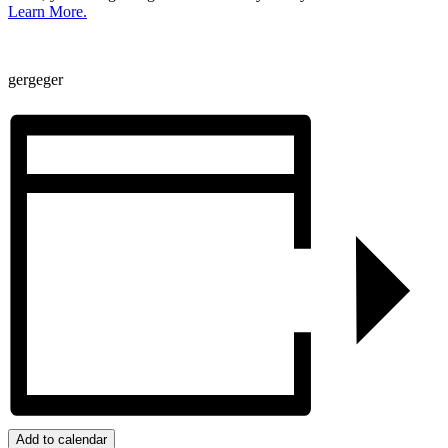
Learn More.
gergeger
Add to calendar