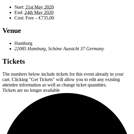
Start:
21st May 2020
End:
24th May 2020
Cost:
Free – €735,00
Venue
Hamburg
22085 Hamburg, Schöne Aussicht 37
Germany
Tickets
The numbers below include tickets for this event already in your
cart. Clicking "Get Tickets" will allow you to edit any existing
attendee information as well as change ticket quantities.
Tickets are no longer available