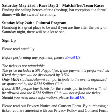
Saturday May 23rd : Race Day 2 – Match/Fleet/Team Races
Finding the sailing heroes after a (rooftop) bar reception at a formal
dinner with the awards’ ceremony.
Sunday May 24th : Cultural Program
Hamburg is a great place to be and if you are fine after the party on
Saturday night, there will be a lot to see.
Sign Up
Please read carefully.
Before performing any payment, please
Email Us
The ticket is not refundable.
The price includes a 5% Paypal fee. If the payment is performed via
iDeal the price will be discounted by 3.5%.
Only MBA students/alumni can participate to the events organized
or sponsored by the RSM Sailing Club.
If non MBA people buy tickets for the events, participation will not
be allowed and the RSM Sailing Club will not refund the ticket.
Should you need more information, please
Email Us
Please read our Privacy Notice and Consent Form. By purchasing a
ticket, you are agreeing with our Privacy Policy and Consent Form.