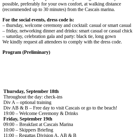
possible, preferably for your own confort, at walking distance
(recommended up to 30 minutes) from the Cascais marina.
For the social events, dress code is:
– thursday, welcome ceremony and cocktail: casual or smart casual
– friday, networking dinner and drinks: smart casual or casual chick
– saturday, celebration gala and party: black tie, long gown
We kindly request all attendees to comply with the dress code.
Program (Preliminary)
Thursday, September 18th
Throughout the day: check-ins
Div A – optional training
Div AB & B – Free day to visit Cascais or go to the beach!
19:00 – Welcome Ceremony & Drinks
Friday, September 19th
09:00 – Breakfast at Cascais Marina
10:00 – Skippers Briefing
11:00 – Regattas Division A, AB & B