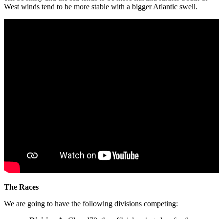
West winds tend to be more stable with a bigger Atlantic swell.
The Races
We are going to have the following divisions competing: