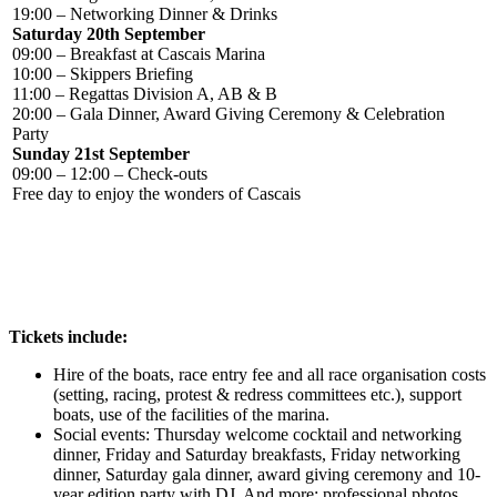
19:00 – Networking Dinner & Drinks
Saturday 20th September
09:00 – Breakfast at Cascais Marina
10:00 – Skippers Briefing
11:00 – Regattas Division A, AB & B
20:00 – Gala Dinner, Award Giving Ceremony &
Celebration
Party
Sunday 21st September
09:00 – 12:00 – Check-outs
Free day to enjoy the wonders of Cascais
Tickets include:
Hire of the boats, race entry fee and all race organisation costs
(setting, racing, protest & redress committees etc.), support
boats, use of the facilities of the marina.
Social events: Thursday welcome cocktail and networking
dinner, Friday and Saturday breakfasts, Friday networking
dinner, Saturday gala dinner, award giving ceremony and 10-
year edition party with DJ.
And more: professional photos,