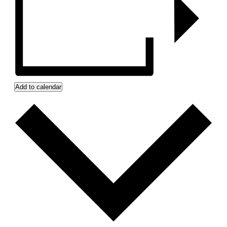
Add to calendar