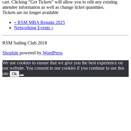
cart. Clicking "Get Tickets" will allow you to edit any existing
attendee information as well as change ticket quantities.
Tickets are no longer available
«
RSM MBA Regatta 2025
Networking Events
»
RSM Sailing Club 2018
ShopIsle
powered by
WordPress
We use cookies to ensure that we give you the best experience on
our website. You consent to our cookies if you continue to use this
site.
Ok