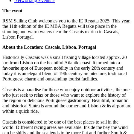
Networking Events
»
The event
RSM Sailing Club welcomes you to the IE Regatta 2025. This year,
the 11th edition of the IE MBA Regatta will take place in the
stunning and warm waters near the Cascais marina in Cascais,
Lisbon Portugal.
About the Location: Cascais, Lisboa, Portugal
Historically Cascais was a small fishing village located approx. 20
km from Lisbon on the beautiful Atlantic coast. It turned into a
favourite spot of European nobility in the early 20th century and
today it is an elegant blend of 19th century architecture, traditional
Portuguese charm and outstanding tourist facilities.
Cascais is a paradise for those who enjoy outdoor activities, the ones
who just seek to relax or those who want to explore the history of
the region or delicious Portuguese gastronomy. Beautiful, romantic
and historical Sintra is around the corner and Lisbon & its airport are
within a quick ride.
Cascais is considered to be one of the best places to sail in the
world. Different racing areas are available. Inside the bay the wind
can be shifty and the sea tends to be more flat and further South &