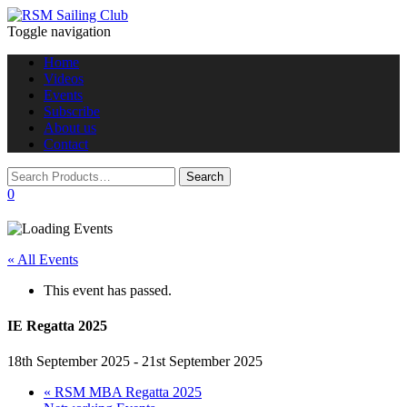
Toggle navigation
Home
Videos
Events
Subscribe
About us
Contact
0
« All Events
This event has passed.
IE Regatta 2025
18th September 2025
-
21st September 2025
«
RSM MBA Regatta 2025