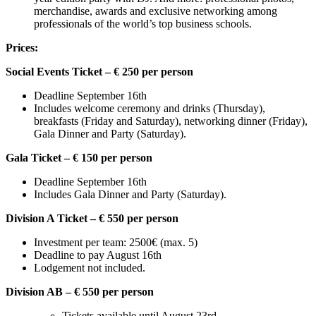
merchandise, awards and exclusive networking among
professionals of the world’s top business schools.
Prices:
Social Events Ticket – € 250 per person
Deadline September 16th
Includes welcome ceremony and drinks (Thursday),
breakfasts (Friday and Saturday), networking dinner (Friday),
Gala Dinner and Party (Saturday).
Gala Ticket – € 150 per person
Deadline September 16th
Includes Gala Dinner and Party (Saturday).
Division A Ticket – € 550 per person
Investment per team: 2500€ (max. 5)
Deadline to pay August 16th
Lodgement not included.
Division AB – € 550 per person
Tickets available until August 23rd