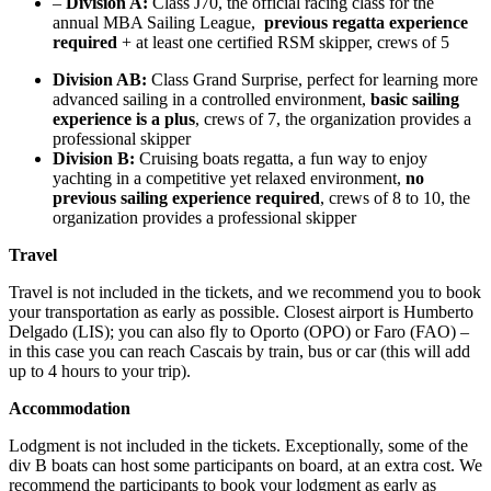
–
Division A:
Class J70, the official racing class for the
annual MBA Sailing League,
previous regatta experience
required
+ at least one certified RSM skipper, crews of 5
Division AB:
Class Grand Surprise, perfect for learning more
advanced sailing in a controlled environment,
basic sailing
experience is a plus
, crews of 7, the organization provides a
professional skipper
Division B:
Cruising boats regatta, a fun way to enjoy
yachting in a competitive yet relaxed environment,
no
previous sailing experience required
, crews of 8 to 10, the
organization provides a professional skipper
Travel
Travel is not included in the tickets, and we recommend you to book
your transportation as early as possible. Closest airport is Humberto
Delgado (LIS); you can also fly to Oporto (OPO) or Faro (FAO) –
in this case you can reach Cascais by train, bus or car (this will add
up to 4 hours to your trip).
Accommodation
Lodgment is not included in the tickets. Exceptionally, some of the
div B boats can host some participants on board, at an extra cost. We
recommend the participants to book your lodgment as early as