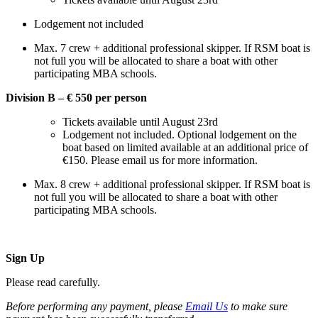
Lodgement not included
Max. 7 crew + additional professional skipper. If RSM boat is
not full you will be allocated to share a boat with other
participating MBA schools.
Division B – € 550 per person
Tickets available until August 23rd
Lodgement not included. Optional lodgement on the
boat based on limited available at an additional price of
€150. Please email us for more information.
Max. 8 crew + additional professional skipper. If RSM boat is
not full you will be allocated to share a boat with other
participating MBA schools.
Sign Up
Please read carefully.
Before performing any payment, please
Email Us
to make sure