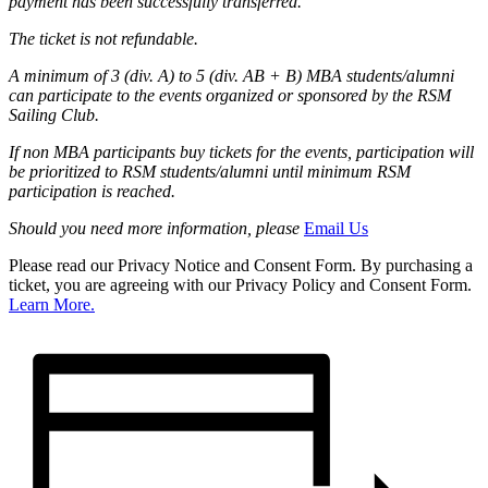
payment has been successfully transferred.
The ticket is not refundable.
A minimum of 3 (div. A) to 5 (div. AB + B) MBA students/alumni
can participate to the events organized or sponsored by the RSM
Sailing Club.
If non MBA participants buy tickets for the events, participation will
be prioritized to RSM students/alumni until minimum RSM
participation is reached.
Should you need more information, please
Email Us
Please read our Privacy Notice and Consent Form. By purchasing a
ticket, you are agreeing with our Privacy Policy and Consent Form.
Learn More.