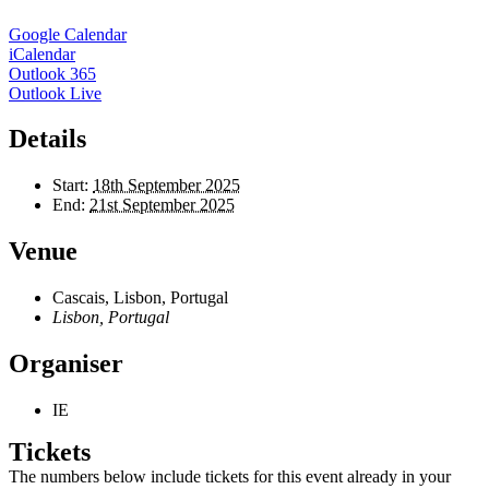
Google Calendar
iCalendar
Outlook 365
Outlook Live
Details
Start:
18th September 2025
End:
21st September 2025
Venue
Cascais, Lisbon, Portugal
Lisbon
,
Portugal
Organiser
IE
Tickets
The numbers below include tickets for this event already in your