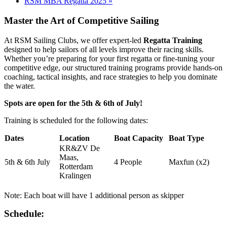
RSM MBA Regatta 2025
»
Master the Art of Competitive Sailing
At RSM Sailing Clubs, we offer expert-led
Regatta Training
designed to help sailors of all levels improve their racing skills.
Whether you’re preparing for your first regatta or fine-tuning your
competitive edge, our structured training programs provide hands-on
coaching, tactical insights, and race strategies to help you dominate
the water.
Spots are open for the 5th & 6th of July!
Training is scheduled for the following dates:
Dates
Location
Boat Capacity
Boat Type
KR&ZV De
Maas,
5th & 6th July
4 People
Maxfun (x2)
Rotterdam
Kralingen
Note: Each boat will have 1 additional person as skipper
Schedule: