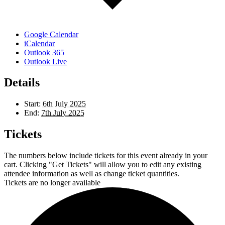
Google Calendar
iCalendar
Outlook 365
Outlook Live
Details
Start:
6th July 2025
End:
7th July 2025
Tickets
The numbers below include tickets for this event already in your
cart. Clicking "Get Tickets" will allow you to edit any existing
attendee information as well as change ticket quantities.
Tickets are no longer available