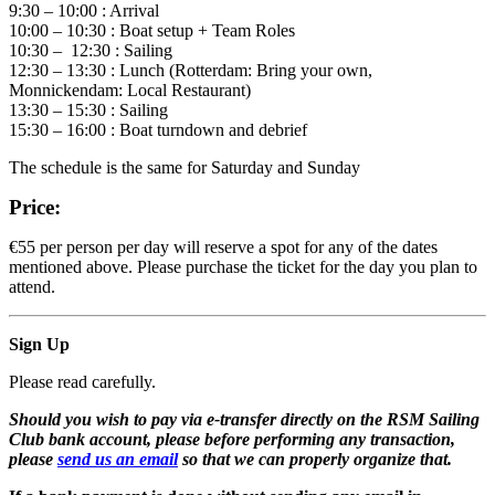
9:30 – 10:00 : Arrival
10:00 – 10:30 : Boat setup + Team Roles
10:30 – 12:30 : Sailing
12:30 – 13:30 : Lunch (Rotterdam: Bring your own,
Monnickendam: Local Restaurant)
13:30 – 15:30 : Sailing
15:30 – 16:00 : Boat turndown and debrief
The schedule is the same for Saturday and Sunday
Price:
€55 per person per day will reserve a spot for any of the dates
mentioned above. Please purchase the ticket for the day you plan to
attend.
Sign Up
Please read carefully.
Should you wish to pay via e-transfer directly on the RSM Sailing
Club bank account, please before performing any transaction,
please
send us an email
so that we can properly organize that.