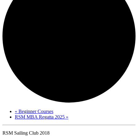
«
Beginner Courses
RSM MBA Regatta 2025
»
RSM Sailing Club 2018