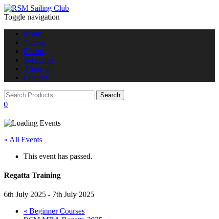
Toggle navigation
Home
Videos
Events
Subscribe
About us
Contact
0
« All Events
This event has passed.
Regatta Training
6th July 2025
-
7th July 2025
«
Beginner Courses