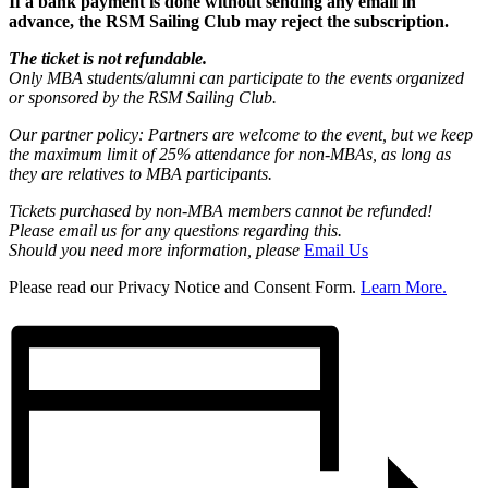
If a bank payment is done without sending any email in
advance, the RSM Sailing Club may reject the subscription.
The ticket is not refundable.
Only MBA students/alumni can participate to the events organized
or sponsored by the RSM Sailing Club.
Our partner policy: Partners are welcome to the event, but we keep
the maximum limit of 25% attendance for non-MBAs, as long as
they are relatives to MBA participants
.
Tickets purchased by non-MBA members cannot be refunded!
Please email us for any questions regarding this.
Should you need more information, please
Email Us
Please read our Privacy Notice and Consent Form.
Learn More.