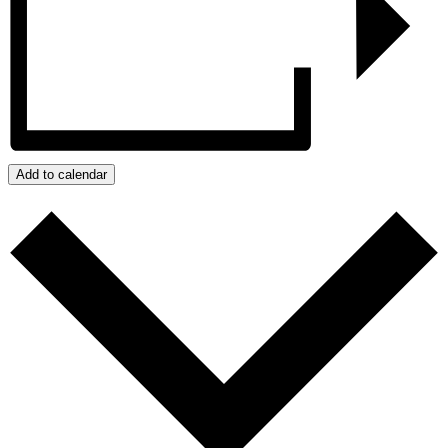
Add to calendar